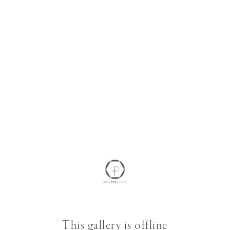
This gallery is offline