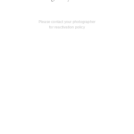
Please contact your photographer
for reactivation policy